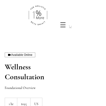
Available Online
Wellness
Consultation
Foundational Overview
195
US
1 hr
1
$195
US
dollars