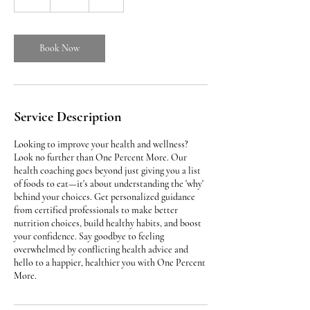
h
Book Now
Service Description
Looking to improve your health and wellness?
Look no further than One Percent More. Our
health coaching goes beyond just giving you a list
of foods to eat—it's about understanding the 'why'
behind your choices. Get personalized guidance
from certified professionals to make better
nutrition choices, build healthy habits, and boost
your confidence. Say goodbye to feeling
overwhelmed by conflicting health advice and
hello to a happier, healthier you with One Percent
More.