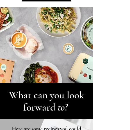
What can you look
forward
to?
Here are some recipes you could