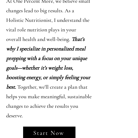
At One Percent More, we believe small
changes lead to big results. As a
Holistic Nutritionist, I understand the
vital role nutrition plays in your
overall health and well-being.
That’s
why I specialize in personalized meal
prepping with a focus on your unique
goals—whether it’s weight loss,
boosting energy, or simply feeling your
best.
Together, we’ll create a plan that
helps you make meaningful, sustainable
changes to achieve the results you
deserve.
Start Now