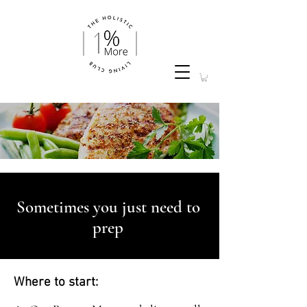
Sometimes you just need to
prep
Where to start: