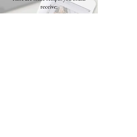
receive:
Over Night Oats
Veggie Frittata
Build your Own Mason jar
Salad
Baked Salmon
Egg Muffins
Quinoa Protein Bowls
I'm Ready
Back to Top