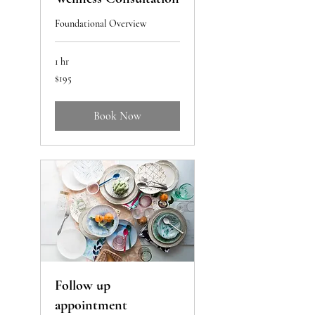
Foundational Overview
1 hr
195
$195
US
dollars
Book Now
Follow up
appointment