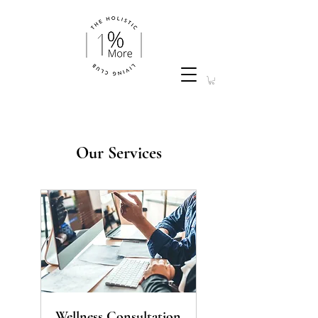
Our Services
Wellness Consultation