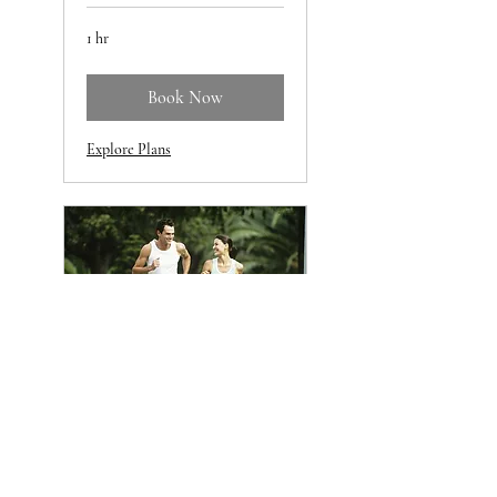
1 hr
Book Now
Explore Plans
The Metabolic
Renewal Program
A 12 week guided wellness
program to increase sustainable