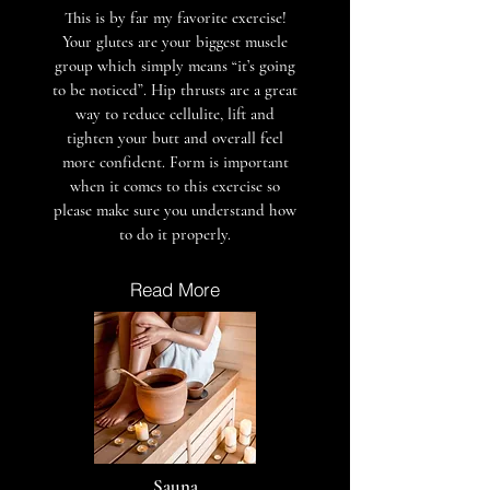
This is by far my favorite exercise!
Your glutes are your biggest muscle
group which simply means “it’s going
to be noticed”. Hip thrusts are a great
way to reduce cellulite, lift and
tighten your butt and overall feel
more confident. Form is important
when it comes to this exercise so
please make sure you understand how
to do it properly.
Read More
Sauna