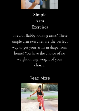
Simple
Arm
Exercises
Tired of flabby looking arms? These
simple arm exercises are the perfect
way to get your arms in shape from
home! You have the choice of no
weight or any weight of your
choice.
Read More