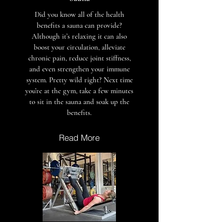
Did you know all of the health
benefits a sauna can provide?
Although it’s relaxing it can also
boost your circulation, alleviate
chronic pain, reduce joint stiffness,
and even strengthen your immune
system. Pretty wild right? Next time
you’re at the gym, take a few minutes
to sit in the sauna and soak up the
benefits.
Read More