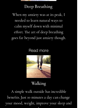
Deep Breathing
When my anxiety was at its peak, I
needed to learn natural ways to
calm myself down with minimal
effort. The art of deep breathing
goes far beyond just anxiety though.
Read more
Walking
A simple walk outside has incredible
benefits. Just 10 minutes a day can change
your mood, weight, improve your sleep and