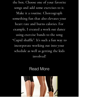
the box. Choose one of your favorite
songs and add some exercises to it.
Make it a routine. Choreograph
something fun that also elevates your
heart rate and burns calories. For
example, I created a work out dance
using exercise bands to the song
“Cupid shuffle”. It’s such a fun way to
incorporate working out into your
schedule as well as getting the kids
involved!
Read More