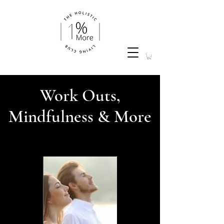
Work Outs,
Mindfulness & More