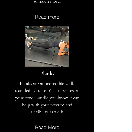
so much more.
Read more
Planks
Planks are an incredible well-
rounded exercise. Yes, it focuses on
your core. But did you know it can
help with your posture and
flexibility as well?
Read More