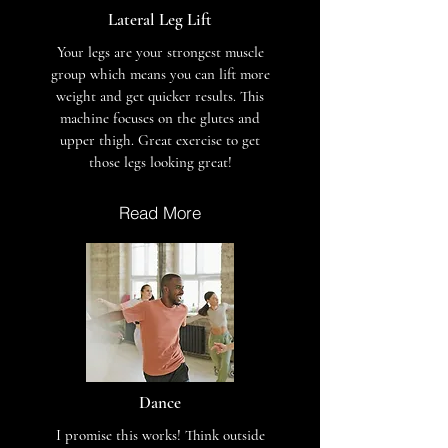
Lateral Leg Lift
Your legs are your strongest muscle
group which means you can lift more
weight and get quicker results. This
machine focuses on the glutes and
upper thigh. Great exercise to get
those legs looking great!
Read More
Dance
I promise this works! Think outside