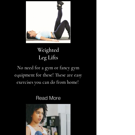
Weighted
Leg Lifts
No need for a gym or fancy gym
equipment for these! These are easy
exercises you can do from home!
Read More