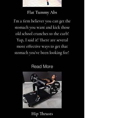
Flat Tummy Abs
I’m a firm believer you can get the
stomach you want and kick those
old school crunches to the curb!
Yup, I said it! There are several
more effective ways to get that
stomach you’ve been looking for!
Read More
Hip Thrusts