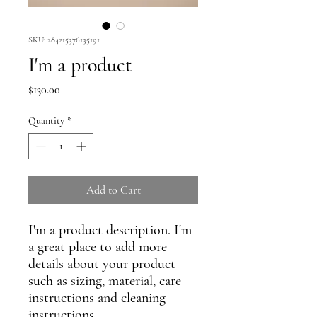
SKU: 284215376135191
I'm a product
Price
$130.00
Quantity
*
Add to Cart
I'm a product description. I'm 
a great place to add more 
details about your product 
such as sizing, material, care 
instructions and cleaning 
instructions.